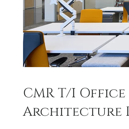
CMR T/I Office
Architecture 