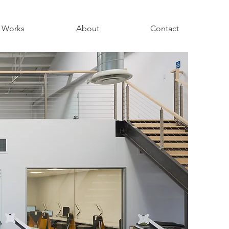
Works
About
Contact