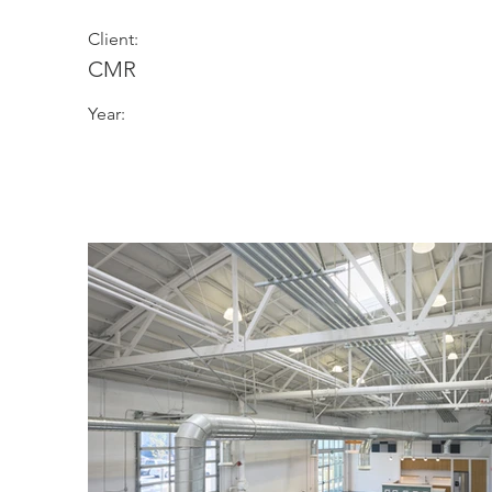
Client:
CMR
Year: