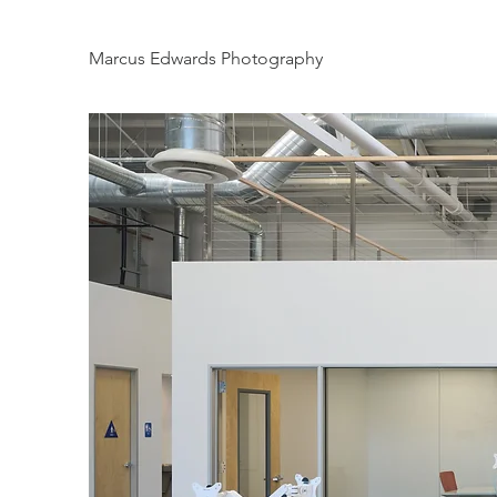
Marcus Edwards Photography