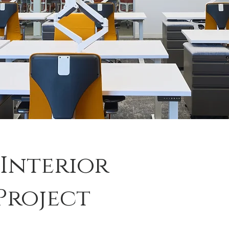
 Interior
Project