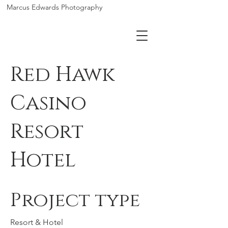
Marcus Edwards Photography
Red Hawk
Casino
Resort
Hotel
Project type
Resort & Hotel