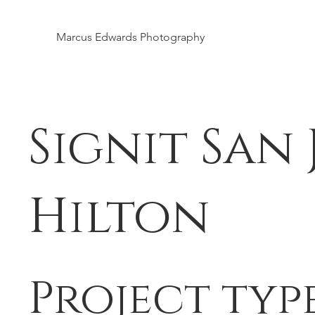
Marcus Edwards Photography
Signit San 
Hilton
Project typ