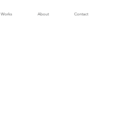
Works
About
Contact