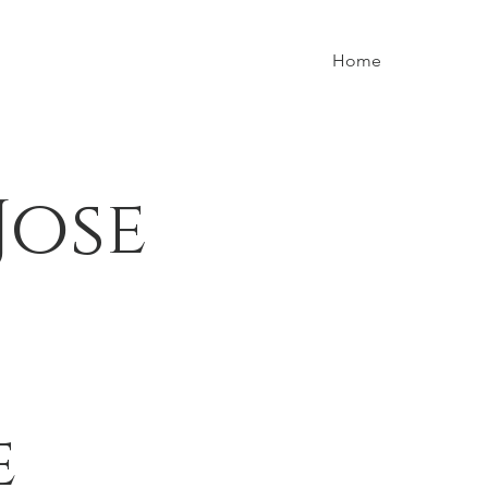
Home
Jose
e