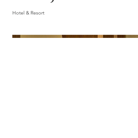
Hotel & Resort