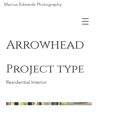
Marcus Edwards Photography
Arrowhead
Project type
Residential Interior