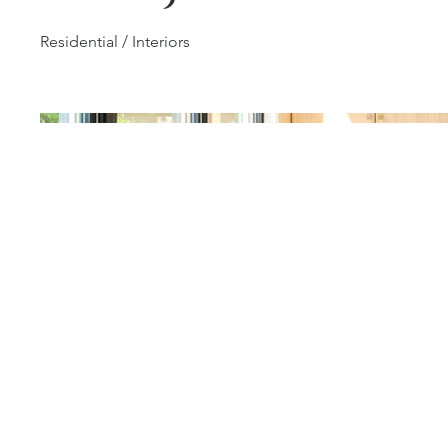
Residential / Interiors