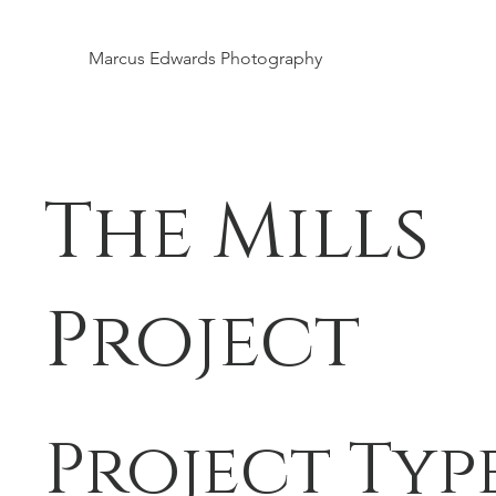
Marcus Edwards Photography
The Mills
Project
Project Typ