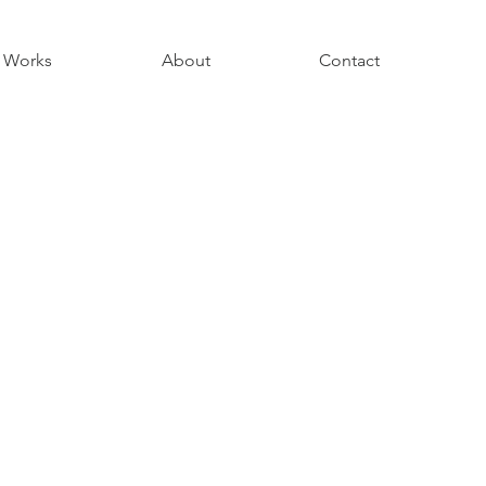
Works
About
Contact