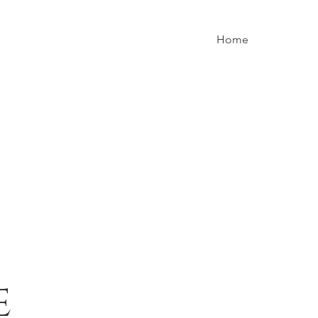
Home
e