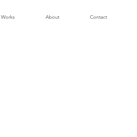
Works
About
Contact