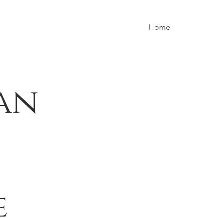
Home
an
e