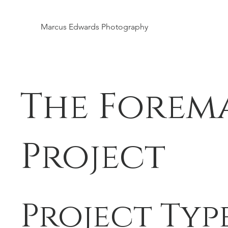
Marcus Edwards Photography
The Forem
Project
Project Typ