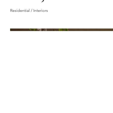
Residential / Interiors