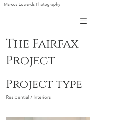
Marcus Edwards Photography
The Fairfax
Project
Project type
Residential / Interiors