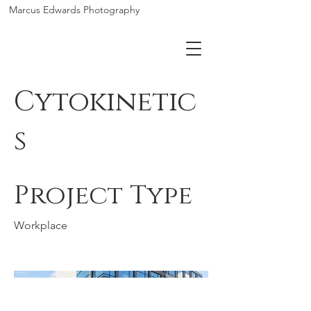
Marcus Edwards Photography
Cytokinetic
s
Project Type
Workplace