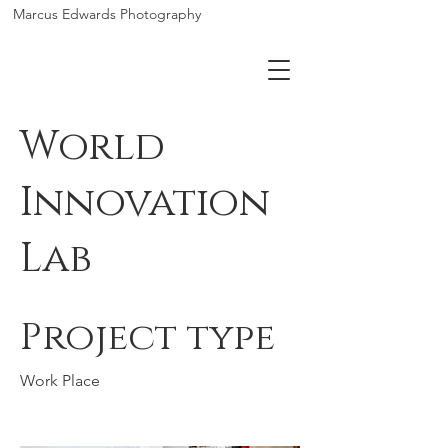
Marcus Edwards Photography
World
Innovation
Lab
Project type
Work Place